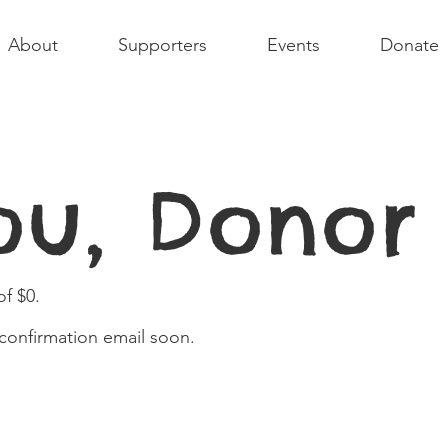
About
Supporters
Events
Donate
ou, Dono
f $0.
 confirmation email soon.