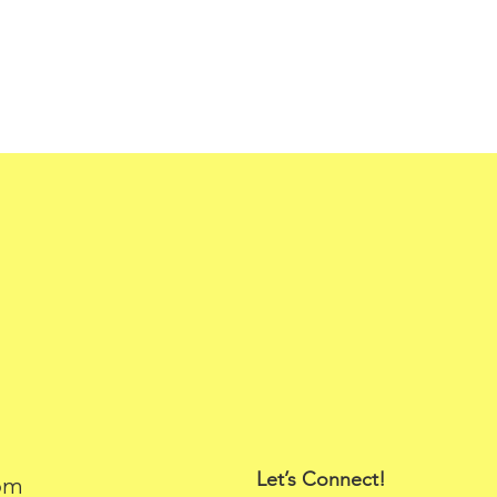
Let’s Connect!
om