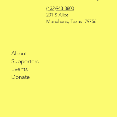
(432)943-3800
201 S Alice
Monahans, Texas 79756
About
Supporters
Events
Donate