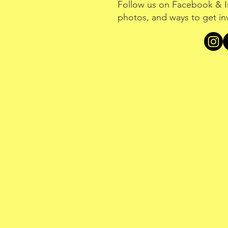
Follow us on Facebook & I
photos, and ways to get in