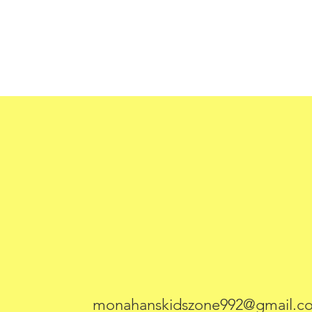
monahanskidszone992@gmail.c