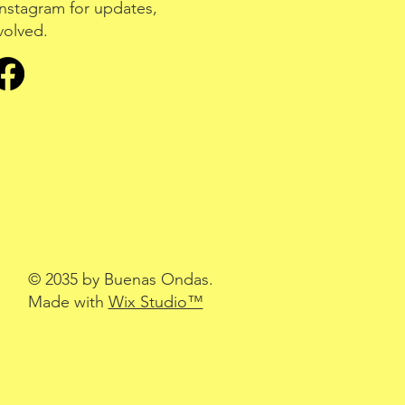
nstagram for updates,
volved.
© 2035 by Buenas Ondas.
Made with
Wix Studio™