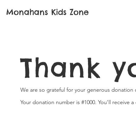
Monahans Kids Zone
Thank y
We are so grateful for your generous donation o
Your donation number is #1000. You’ll receive a