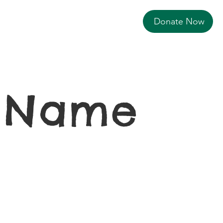
Donate Now
r Name